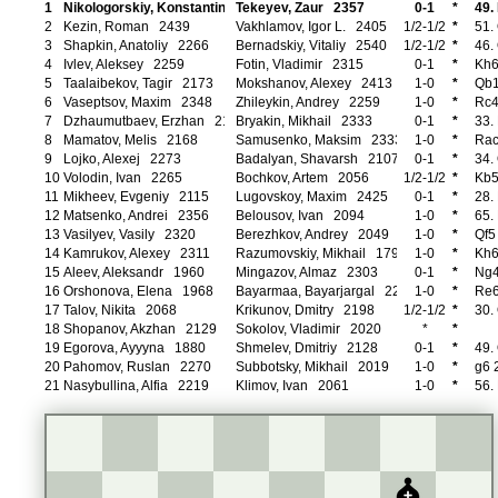
1
Nikologorskiy, Konstantin 2416
Tekeyev, Zaur 2357
0-1
*
49.
2
Kezin, Roman 2439
Vakhlamov, Igor L. 2405
1/2-1/2
*
51.
3
Shapkin, Anatoliy 2266
Bernadskiy, Vitaliy 2540
1/2-1/2
*
46.
4
Ivlev, Aleksey 2259
Fotin, Vladimir 2315
0-1
*
Kh6
5
Taalaibekov, Tagir 2173
Mokshanov, Alexey 2413
1-0
*
Qb1
6
Vaseptsov, Maxim 2348
Zhileykin, Andrey 2259
1-0
*
Rc4
7
Dzhaumutbaev, Erzhan 2148
Bryakin, Mikhail 2333
0-1
*
33.
8
Mamatov, Melis 2168
Samusenko, Maksim 2333
1-0
*
Rac
9
Lojko, Alexej 2273
Badalyan, Shavarsh 2107
0-1
*
34.
10
Volodin, Ivan 2265
Bochkov, Artem 2056
1/2-1/2
*
Kb5
11
Mikheev, Evgeniy 2115
Lugovskoy, Maxim 2425
0-1
*
28.
12
Matsenko, Andrei 2356
Belousov, Ivan 2094
1-0
*
65.
13
Vasilyev, Vasily 2320
Berezhkov, Andrey 2049
1-0
*
Qf5
14
Kamrukov, Alexey 2311
Razumovskiy, Mikhail 1796
1-0
*
Kh6
15
Aleev, Aleksandr 1960
Mingazov, Almaz 2303
0-1
*
Ng4
16
Orshonova, Elena 1968
Bayarmaa, Bayarjargal 2236
1-0
*
Re6
17
Talov, Nikita 2068
Krikunov, Dmitry 2198
1/2-1/2
*
30.
18
Shopanov, Akzhan 2129
Sokolov, Vladimir 2020
*
*
19
Egorova, Ayyyna 1880
Shmelev, Dmitriy 2128
0-1
*
49.
20
Pahomov, Ruslan 2270
Subbotsky, Mikhail 2019
1-0
*
g6 
21
Nasybullina, Alfia 2219
Klimov, Ivan 2061
1-0
*
56.