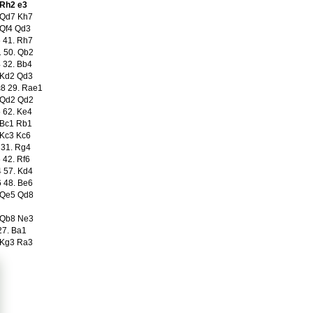
 Rh2 e3
 Qd7 Kh7
 Qf4 Qd3
 41. Rh7
 50. Qb2
 32. Bb4
 Kd2 Qd3
8 29. Rae1
 Qd2 Qd2
 62. Ke4
 Bc1 Rb1
 Kc3 Kc6
 31. Rg4
 42. Rf6
 57. Kd4
 48. Be6
 Qe5 Qd8
 Qb8 Ne3
27. Ba1
 Kg3 Ra3