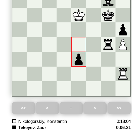
Nikologorskiy, Konstantin
0:18:04
Tekeyev, Zaur
0:06:21